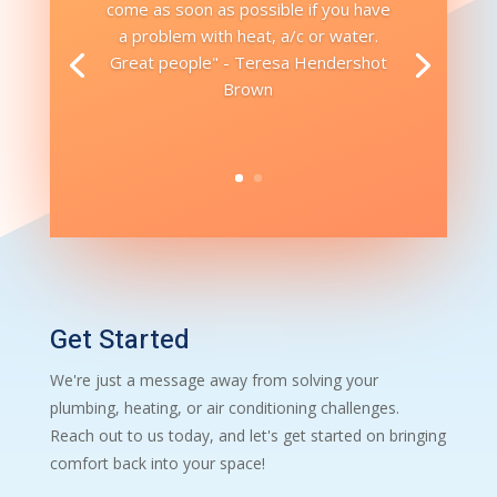
come as soon as possible if you have
a problem with heat, a/c or water.
Great people" - Teresa Hendershot
Brown
Get Started
We're just a message away from solving your
plumbing, heating, or air conditioning challenges.
Reach out to us today, and let's get started on bringing
comfort back into your space!