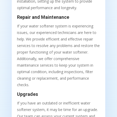
installation, setting up the system to provide
optimal performance and longevity.
Repair and Maintenance
If your water softener system is experiencing
issues, our experienced technicians are here to
help. We provide efficient and effective repair
services to resolve any problems and restore the
proper functioning of your water softener.
Additionally, we offer comprehensive
maintenance services to keep your system in
optimal condition, including inspections, filter
cleaning or replacement, and performance
checks.
Upgrades
If you have an outdated or inefficient water
softener system, it may be time for an upgrade.
Our team can assess your current system and