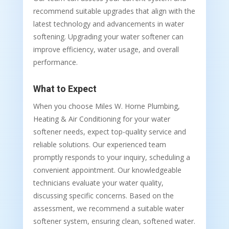
recommend suitable upgrades that align with the
latest technology and advancements in water
softening. Upgrading your water softener can
improve efficiency, water usage, and overall
performance.
What to Expect
When you choose Miles W. Horne Plumbing,
Heating & Air Conditioning for your water
softener needs, expect top-quality service and
reliable solutions. Our experienced team
promptly responds to your inquiry, scheduling a
convenient appointment. Our knowledgeable
technicians evaluate your water quality,
discussing specific concerns. Based on the
assessment, we recommend a suitable water
softener system, ensuring clean, softened water.