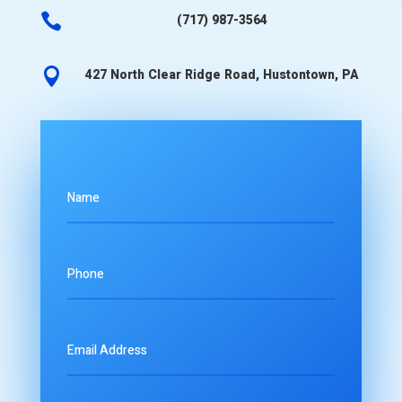

(717) 987-3564

427 North Clear Ridge Road, Hustontown, PA