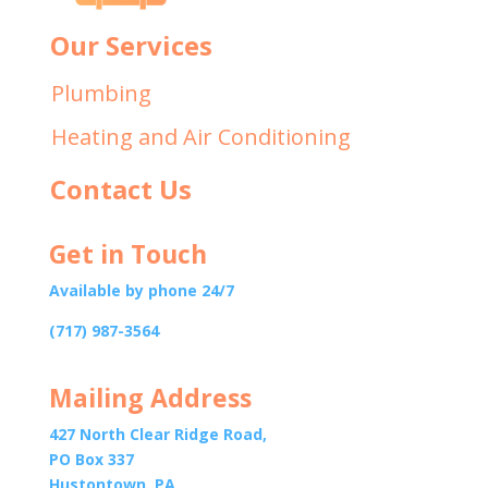
Our Services
Plumbing
Heating and Air Conditioning
Contact Us
Get in Touch
Available by phone 24/7
(717) 987-3564
Mailing Address
427 North Clear Ridge Road,
PO Box 337
Hustontown, PA