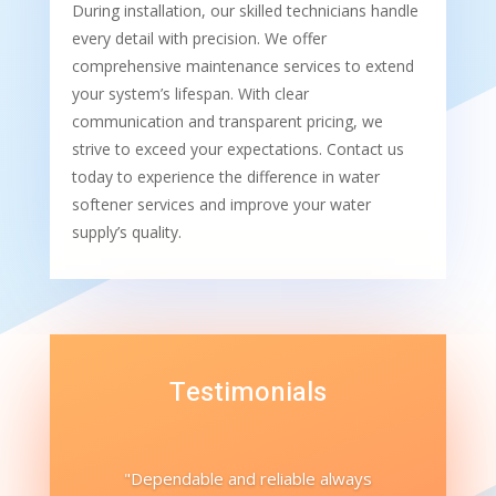
During installation, our skilled technicians handle
every detail with precision. We offer
comprehensive maintenance services to extend
your system’s lifespan. With clear
communication and transparent pricing, we
strive to exceed your expectations. Contact us
today to experience the difference in water
softener services and improve your water
supply’s quality.
Testimonials
"Dependable and reliable always