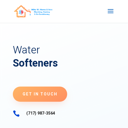
Water
Softeners
GET IN TOUCH

(717) 987-3564