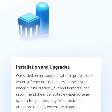
Installation and Upgrades
Our skilled technicians specialize in professional
water softener installations. We assess your
water quality, discuss your requirements, and
recommend the most suitable water softener
system for your property. With meticulous
attention to detail, we ensure a precise