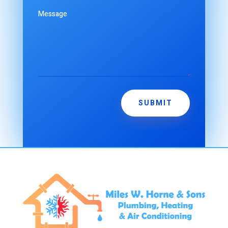
SUBMIT