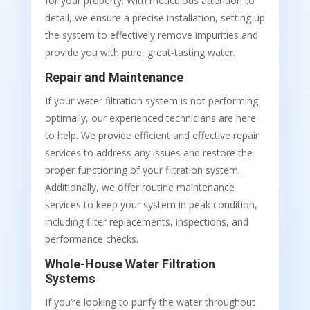
for your property. With meticulous attention to
detail, we ensure a precise installation, setting up
the system to effectively remove impurities and
provide you with pure, great-tasting water.
Repair and Maintenance
If your water filtration system is not performing
optimally, our experienced technicians are here
to help. We provide efficient and effective repair
services to address any issues and restore the
proper functioning of your filtration system.
Additionally, we offer routine maintenance
services to keep your system in peak condition,
including filter replacements, inspections, and
performance checks.
Whole-House Water Filtration
Systems
If you’re looking to purify the water throughout