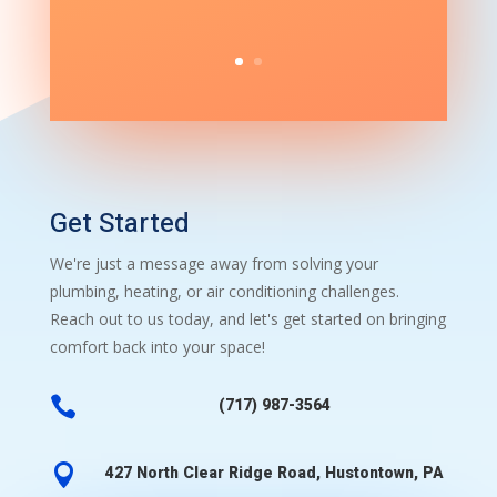
Get Started
We're just a message away from solving your
plumbing, heating, or air conditioning challenges.
Reach out to us today, and let's get started on bringing
comfort back into your space!

(717) 987-3564

427 North Clear Ridge Road, Hustontown, PA