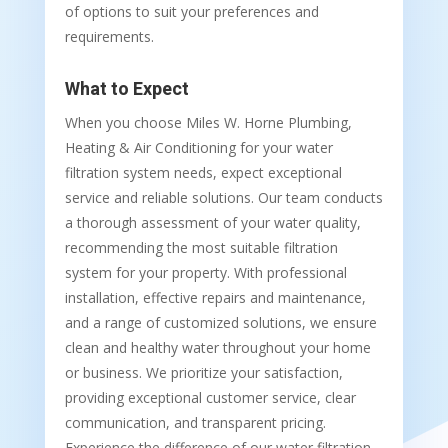
of options to suit your preferences and
requirements.
What to Expect
When you choose Miles W. Horne Plumbing,
Heating & Air Conditioning for your water
filtration system needs, expect exceptional
service and reliable solutions. Our team conducts
a thorough assessment of your water quality,
recommending the most suitable filtration
system for your property. With professional
installation, effective repairs and maintenance,
and a range of customized solutions, we ensure
clean and healthy water throughout your home
or business. We prioritize your satisfaction,
providing exceptional customer service, clear
communication, and transparent pricing.
Experience the difference of our water filtration