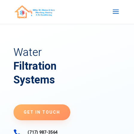
Water
Filtration
Systems
GET IN TOUCH

(717) 987-3564