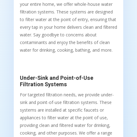
your entire home, we offer whole-house water
filtration systems. These systems are designed
to filter water at the point of entry, ensuring that
every tap in your home delivers clean and filtered
water. Say goodbye to concerns about
contaminants and enjoy the benefits of clean
water for drinking, cooking, bathing, and more.
Under-Sink and Point-of-Use
Filtration Systems
For targeted filtration needs, we provide under-
sink and point-of-use filtration systems. These
systems are installed at specific faucets or
appliances to filter water at the point of use,
providing clean and filtered water for drinking,
cooking, and other purposes. We offer a range