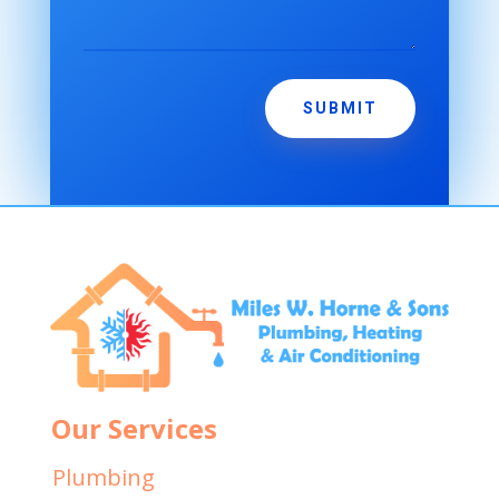
SUBMIT
Our Services
Plumbing