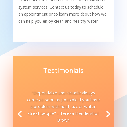
system services. Contact us today to schedule
an appointment or to learn more about how we
can help you enjoy clean and healthy water.
Testimonials
"Dependable and reliable always
come as soon as possible if you have
a problem with heat, a/c or water.
Great people" - Teresa Hendershot
Brown