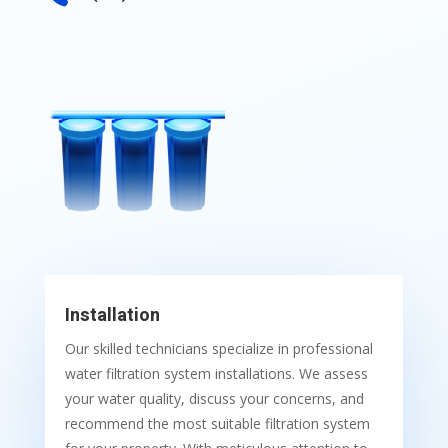
Installation
Our skilled technicians specialize in professional
water filtration system installations. We assess
your water quality, discuss your concerns, and
recommend the most suitable filtration system