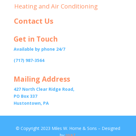
Heating and Air Conditioning
Contact Us
Get in Touch
Available by phone 24/7
(717) 987-3564
Mailing Address
427 North Clear Ridge Road,
PO Box 337
Hustontown, PA
© Copyright 2023 Miles W. Horne & Sons – Designed
by
iWAT